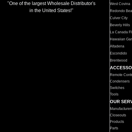
"One of the largest Wholesale Distributor's
West Covina
in the United States!"
Redondo Be
Culver City
Beverly Hills
La Canada Fli
Hawaiian Ga
Altadena
Escondido
Brentwood
ACCESSO
Remote Contr
Condensers
Switches
Tools
OUR SER
Manufacturer
Closeouts
Products
Parts