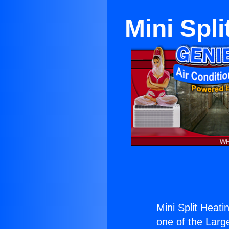
Mini Spl
Mini Split Heati
one of the Large