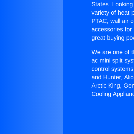
States. Looking 
variety of heat 
PTAC, wall air c
accessories for
great buying po
We are one of t
ac mini split sy
control systems
and Hunter, Ali
Arctic King, Ge
Cooling Applian