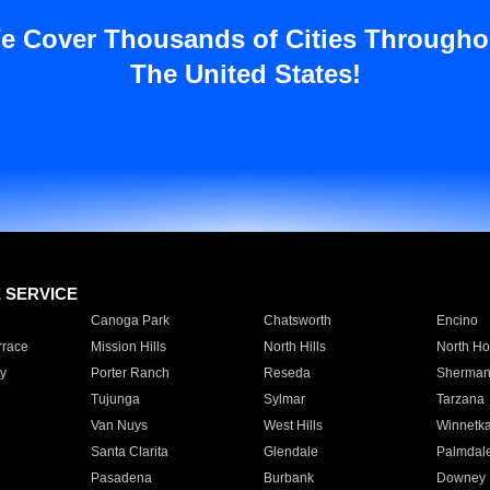
e Cover Thousands of Cities Througho
The United States!
E SERVICE
Canoga Park
Chatsworth
Encino
rrace
Mission Hills
North Hills
North Ho
y
Porter Ranch
Reseda
Sherman
Tujunga
Sylmar
Tarzana
Van Nuys
West Hills
Winnetk
Santa Clarita
Glendale
Palmdal
Pasadena
Burbank
Downey