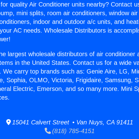
for quality Air Conditioner units nearby? Contact u
pump, mini splits, room air conditioners, window air
onditioners, indoor and outdoor a/c units, and heat
 your AC needs. Wholesale Distributors is accompl
wer!
he largest wholesale distributors of air conditione
stems in the United States. Contact us for a wide va
. We carry top brands such as: Genie Aire, LG, M
ce, Sophia, OLMO, Victoria, Frigidaire, Samsung, 
neral Electric, Emerson, and so many more. Mini Sp
ces.
15041 Calvert Street • Van Nuys, CA 91411
(818) 785-4151