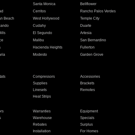
n
Santa Monica
Bellflower
ad
Cerritos
Rancho Palos Verdes
an Beach
West Hollywood
Temple City
nando
Cudahy
Duarte
ills
El Segundo
Artesia
ce
Malibu
San Bernardino
a
Hacienda Heights
Fullerton
ria
Modesto
Garden Grove
ats
Compressors
Accessories
Supplies
Brackets
Linesets
Remotes
Heat Strips
ors
Warranties
Equipment
s
Warehouse
Specials
Rebates
Surplus
Installation
For Homes