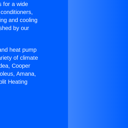
s for a wide
 conditioners,
ing and cooling
ished by our
r and heat pump
riety of climate
idea, Cooper
Soleus, Amana,
lit Heating