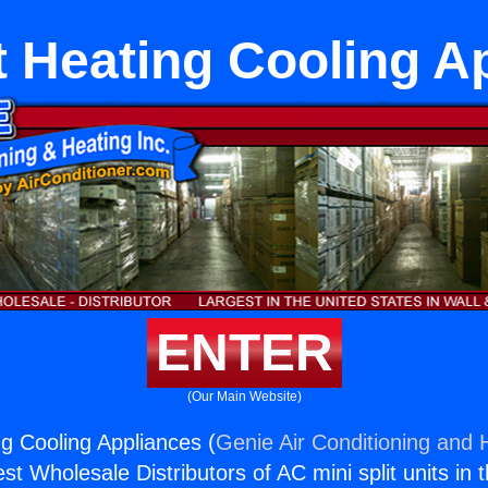
it Heating Cooling A
ENTER
(Our Main Website)
ng Cooling Appliances (
Genie Air Conditioning and H
st Wholesale Distributors of AC mini split units in 