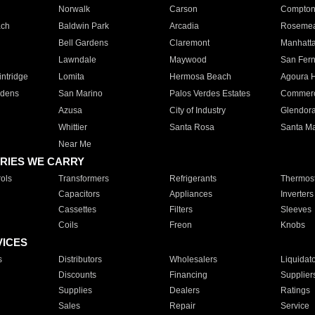
Norwalk
Carson
Compto
ach
Baldwin Park
Arcadia
Roseme
Bell Gardens
Claremont
Manhatt
Lawndale
Maywood
San Fer
ntridge
Lomita
Hermosa Beach
Agoura H
rdens
San Marino
Palos Verdes Estates
Commer
Azusa
City of Industry
Glendor
Whittier
Santa Rosa
Santa Ma
Near Me
RIES WE CARRY
ols
Transformers
Refrigerants
Thermost
Capacitors
Appliances
Inverters
Cassettes
Filters
Sleeves
Coils
Freon
Knobs
VICES
s
Distributors
Wholesalers
Liquidat
Discounts
Financing
Supplier
Supplies
Dealers
Ratings
Sales
Repair
Service