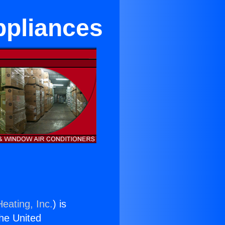
ppliances
eating, Inc.
) is
the United