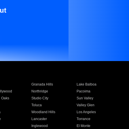
ut
Granada Hills
Lake Balboa
llywood
Northridge
Pacoima
 Oaks
Studio City
Sun Valley
Toluca
Valley Glen
a
Woodland Hills
Los Angeles
e
Lancaster
Torrance
Inglewood
El Monte