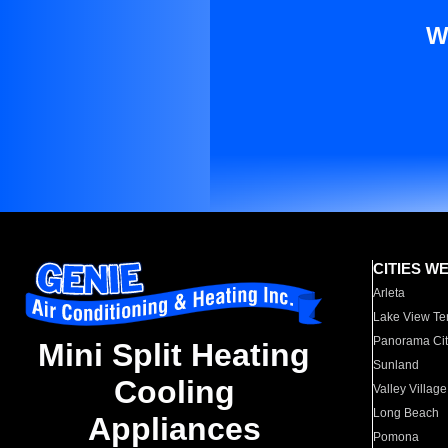
W
CITIES W
Arleta
Lake View Te
Panorama Cit
Mini Split Heating
Sunland
Cooling
Valley Village
Long Beach
Appliances
Pomona