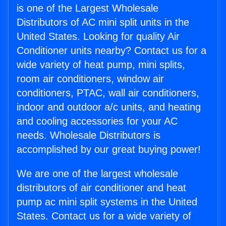
is one of the Largest Wholesale
Distributors of AC mini split units in the
United States. Looking for quality Air
Conditioner units nearby? Contact us for a
wide variety of heat pump, mini splits,
room air conditioners, window air
conditioners, PTAC, wall air conditioners,
indoor and outdoor a/c units, and heating
and cooling accessories for your AC
needs. Wholesale Distributors is
accomplished by our great buying power!
We are one of the largest wholesale
distributors of air conditioner and heat
pump ac mini split systems in the United
States. Contact us for a wide variety of