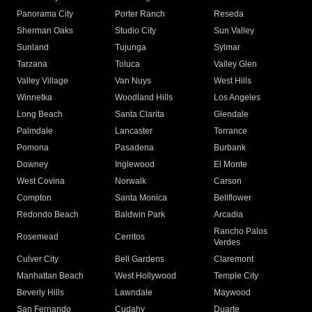
Panorama City
Porter Ranch
Reseda
Sherman Oaks
Studio City
Sun Valley
Sunland
Tujunga
Sylmar
Tarzana
Toluca
Valley Glen
Valley Village
Van Nuys
West Hills
Winnetka
Woodland Hills
Los Angeles
Long Beach
Santa Clarita
Glendale
Palmdale
Lancaster
Torrance
Pomona
Pasadena
Burbank
Downey
Inglewood
El Monte
West Covina
Norwalk
Carson
Compton
Santa Monica
Bellflower
Redondo Beach
Baldwin Park
Arcadia
Rancho Palos
Rosemead
Cerritos
Verdes
Culver City
Bell Gardens
Claremont
Manhattan Beach
West Hollywood
Temple City
Beverly Hills
Lawndale
Maywood
San Fernando
Cudahy
Duarte