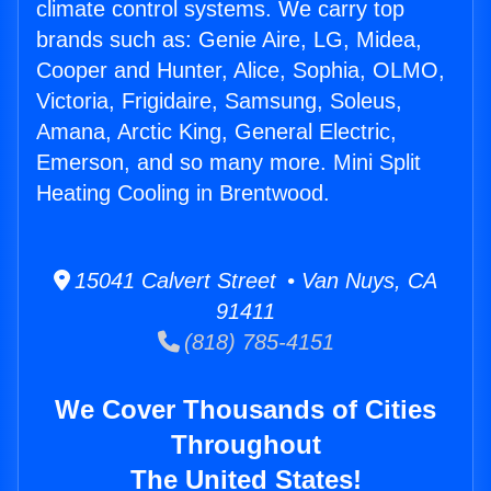
climate control systems. We carry top
brands such as: Genie Aire, LG, Midea,
Cooper and Hunter, Alice, Sophia, OLMO,
Victoria, Frigidaire, Samsung, Soleus,
Amana, Arctic King, General Electric,
Emerson, and so many more. Mini Split
Heating Cooling in Brentwood.
15041 Calvert Street • Van Nuys, CA
91411
(818) 785-4151
We Cover Thousands of Cities
Throughout
The United States!