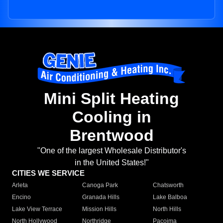
Mini Split Heating
Cooling in
Brentwood
"One of the largest Wholesale Distributor's
in the United States!"
CITIES WE SERVICE
Arleta
Canoga Park
Chatsworth
Encino
Granada Hills
Lake Balboa
Lake View Terrace
Mission Hills
North Hills
North Hollywood
Northridge
Pacoima