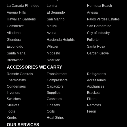
La Canada Flintridge
Lomita
Hermosa Beach
Agoura Hills
El Segundo
Artesia
Hawaiian Gardens
San Marino
Palos Verdes Estates
Commerce
Malibu
San Bernardino
Altadena
Azusa
City of Industry
Glendora
Hacienda Heights
Fullerton
Escondido
Whittier
Santa Rosa
Santa Maria
Modesto
Garden Grove
Brentwood
Near Me
ACCESSORIES WE CARRY
Remote Controls
Transformers
Refrigerants
Thermostats
Compressors
Accessories
Condensers
Capacitors
Appliances
Inverters
Supplies
Brackets
Switches
Cassettes
Filters
Sleeves
Linesets
Remotes
Tools
Coils
Freon
Knobs
Heat Strips
OUR SERVICES