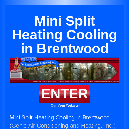
Mini Split
Heating Cooling
in Brentwood
ENTER
(Our Main Website)
Mini Split Heating Cooling in Brentwood
(
Genie Air Conditioning and Heating, Inc.
)