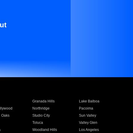
ut
Granada Hills
Lake Balboa
llywood
Northridge
Pacoima
 Oaks
Studio City
Sun Valley
Toluca
Valley Glen
a
Woodland Hills
Los Angeles