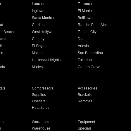
e
Lancaster
Torrance
Inglewood
El Monte
n
Santa Monica
Bellflower
ad
Cerritos
Rancho Palos Verdes
an Beach
West Hollywood
Temple City
nando
Cudahy
Duarte
ills
El Segundo
Artesia
ce
Malibu
San Bernardino
a
Hacienda Heights
Fullerton
ria
Modesto
Garden Grove
ats
Compressors
Accessories
Supplies
Brackets
Linesets
Remotes
Heat Strips
ors
Warranties
Equipment
s
Warehouse
Specials