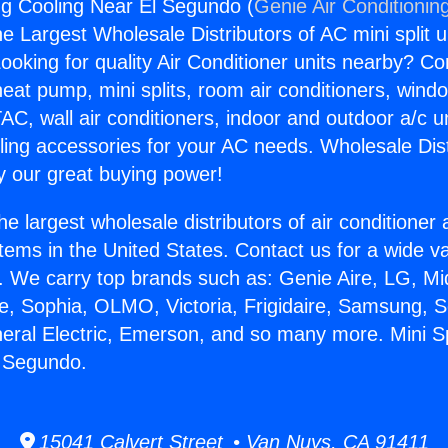
ing Cooling Near El Segundo (
Genie Air Conditionin
the Largest Wholesale Distributors of AC mini split u
ooking for quality Air Conditioner units nearby? Co
heat pump, mini splits, room air conditioners, windo
AC, wall air conditioners, indoor and outdoor a/c u
ling accessories for your AC needs. Wholesale Dist
 our great buying power!
he largest wholesale distributors of air conditione
stems in the United States. Contact us for a wide va
. We carry top brands such as: Genie Aire, LG, M
ce, Sophia, OLMO, Victoria, Frigidaire, Samsung, 
neral Electric, Emerson, and so many more. Mini Sp
l Segundo.
15041 Calvert Street • Van Nuys, CA 91411