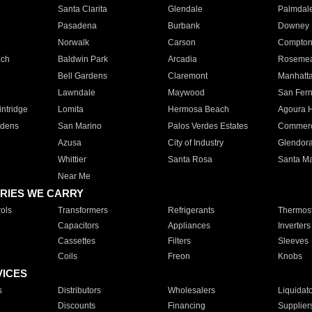
Santa Clarita
Glendale
Palmdal
Pasadena
Burbank
Downey
Norwalk
Carson
Compto
ach
Baldwin Park
Arcadia
Roseme
Bell Gardens
Claremont
Manhatt
Lawndale
Maywood
San Fer
ntridge
Lomita
Hermosa Beach
Agoura H
rdens
San Marino
Palos Verdes Estates
Commer
Azusa
City of Industry
Glendor
Whittier
Santa Rosa
Santa Ma
Near Me
RIES WE CARRY
ols
Transformers
Refrigerants
Thermost
Capacitors
Appliances
Inverters
Cassettes
Filters
Sleeves
Coils
Freon
Knobs
VICES
s
Distributors
Wholesalers
Liquidat
Discounts
Financing
Supplier