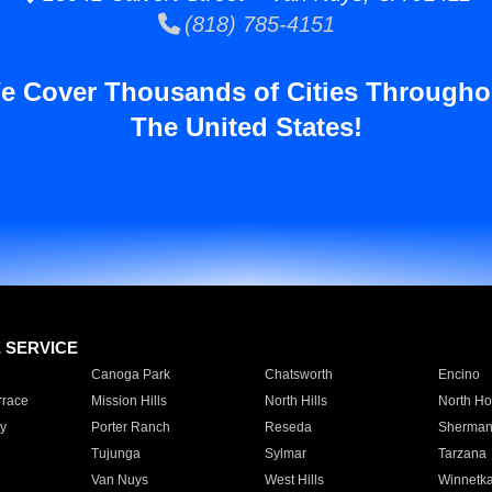
(818) 785-4151
e Cover Thousands of Cities Througho
The United States!
E SERVICE
Canoga Park
Chatsworth
Encino
rrace
Mission Hills
North Hills
North Ho
y
Porter Ranch
Reseda
Sherman
Tujunga
Sylmar
Tarzana
Van Nuys
West Hills
Winnetk