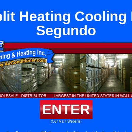
lit Heating Cooling
Segundo
ENTER
(Our Main Website)