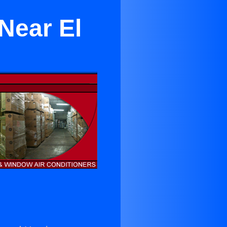
 Near El