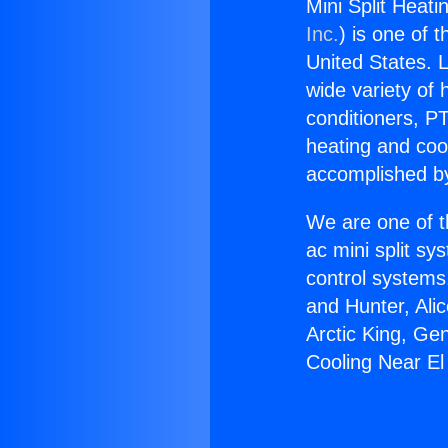
Mini Split Heat
Inc.
) is one of 
United States. L
wide variety of 
conditioners, PT
heating and coo
accomplished by
We are one of t
ac mini split sy
control systems
and Hunter, Ali
Arctic King, Ge
Cooling Near E