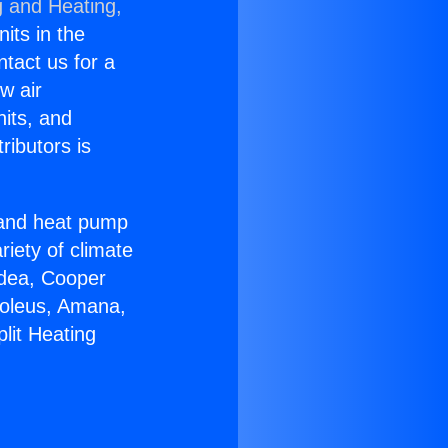
g and Heating,
nits in the
ntact us for a
w air
nits, and
ributors is
r and heat pump
riety of climate
idea, Cooper
Soleus, Amana,
lit Heating