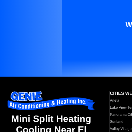
W
CITIES W
Arleta
Lake View Te
Panorama Cit
Mini Split Heating
Sunland
Cooling Near El
Valley Village