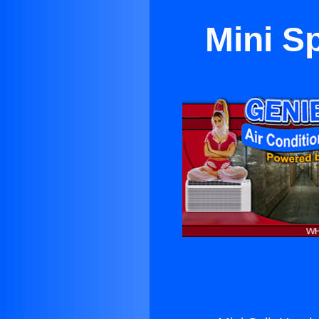
Mini Sp