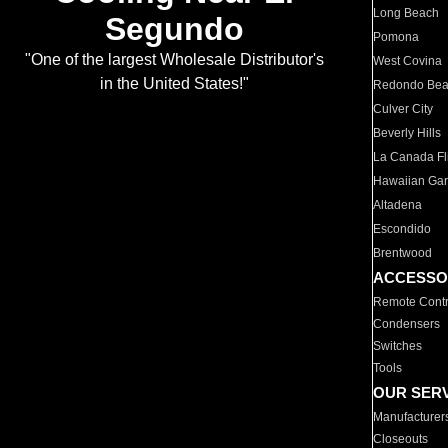
Long Beach
Segundo
Pomona
"One of the largest Wholesale Distributor's
West Covina
in the United States!"
Redondo Be
Culver City
Beverly Hills
La Canada Fli
Hawaiian Ga
Altadena
Escondido
Brentwood
ACCESSO
Remote Contr
Condensers
Switches
Tools
OUR SER
Manufacturer
Closeouts