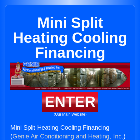
Mini Split
Heating Cooling
Financing
ENTER
(Our Main Website)
Mini Split Heating Cooling Financing
(
Genie Air Conditioning and Heating, Inc.
)