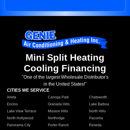
Mini Split Heating
Cooling Financing
"One of the largest Wholesale Distributor's
in the United States!"
CITIES WE SERVICE
Arleta
Canoga Park
Chatsworth
Encino
Granada Hills
Lake Balboa
Lake View Terrace
Mission Hills
North Hills
North Hollywood
Northridge
Pacoima
Panorama City
Porter Ranch
Reseda