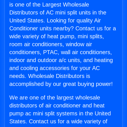
is one of the Largest Wholesale
Distributors of AC mini split units in the
United States. Looking for quality Air
Conditioner units nearby? Contact us for a
wide variety of heat pump, mini splits,
room air conditioners, window air
conditioners, PTAC, wall air conditioners,
indoor and outdoor a/c units, and heating
and cooling accessories for your AC
needs. Wholesale Distributors is
accomplished by our great buying power!
We are one of the largest wholesale
distributors of air conditioner and heat
pump ac mini split systems in the United
States. Contact us for a wide variety of