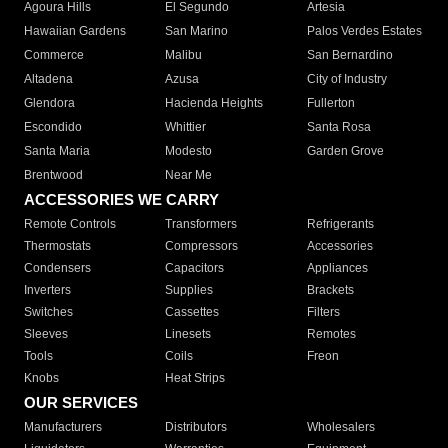
Agoura Hills
El Segundo
Artesia
Hawaiian Gardens
San Marino
Palos Verdes Estates
Commerce
Malibu
San Bernardino
Altadena
Azusa
City of Industry
Glendora
Hacienda Heights
Fullerton
Escondido
Whittier
Santa Rosa
Santa Maria
Modesto
Garden Grove
Brentwood
Near Me
ACCESSORIES WE CARRY
Remote Controls
Transformers
Refrigerants
Thermostats
Compressors
Accessories
Condensers
Capacitors
Appliances
Inverters
Supplies
Brackets
Switches
Cassettes
Filters
Sleeves
Linesets
Remotes
Tools
Coils
Freon
Knobs
Heat Strips
OUR SERVICES
Manufacturers
Distributors
Wholesalers