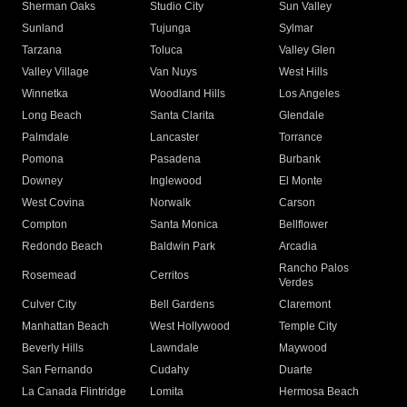
Sherman Oaks
Studio City
Sun Valley
Sunland
Tujunga
Sylmar
Tarzana
Toluca
Valley Glen
Valley Village
Van Nuys
West Hills
Winnetka
Woodland Hills
Los Angeles
Long Beach
Santa Clarita
Glendale
Palmdale
Lancaster
Torrance
Pomona
Pasadena
Burbank
Downey
Inglewood
El Monte
West Covina
Norwalk
Carson
Compton
Santa Monica
Bellflower
Redondo Beach
Baldwin Park
Arcadia
Rancho Palos
Rosemead
Cerritos
Verdes
Culver City
Bell Gardens
Claremont
Manhattan Beach
West Hollywood
Temple City
Beverly Hills
Lawndale
Maywood
San Fernando
Cudahy
Duarte
La Canada Flintridge
Lomita
Hermosa Beach