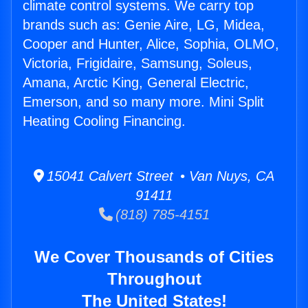
climate control systems. We carry top
brands such as: Genie Aire, LG, Midea,
Cooper and Hunter, Alice, Sophia, OLMO,
Victoria, Frigidaire, Samsung, Soleus,
Amana, Arctic King, General Electric,
Emerson, and so many more. Mini Split
Heating Cooling Financing.
15041 Calvert Street • Van Nuys, CA
91411
(818) 785-4151
We Cover Thousands of Cities
Throughout
The United States!