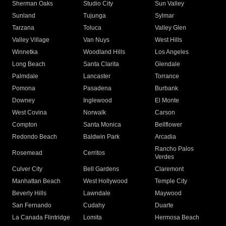
Sherman Oaks
Studio City
Sun Valley
Sunland
Tujunga
Sylmar
Tarzana
Toluca
Valley Glen
Valley Village
Van Nuys
West Hills
Winnetka
Woodland Hills
Los Angeles
Long Beach
Santa Clarita
Glendale
Palmdale
Lancaster
Torrance
Pomona
Pasadena
Burbank
Downey
Inglewood
El Monte
West Covina
Norwalk
Carson
Compton
Santa Monica
Bellflower
Redondo Beach
Baldwin Park
Arcadia
Rancho Palos
Rosemead
Cerritos
Verdes
Culver City
Bell Gardens
Claremont
Manhattan Beach
West Hollywood
Temple City
Beverly Hills
Lawndale
Maywood
San Fernando
Cudahy
Duarte
La Canada Flintridge
Lomita
Hermosa Beach