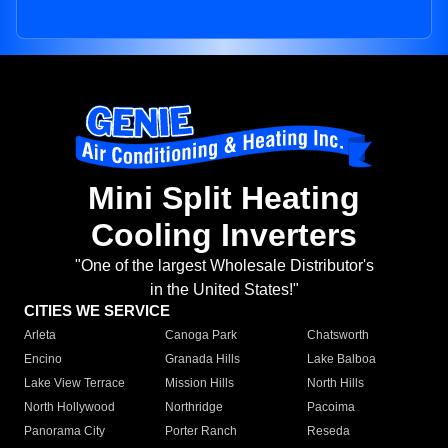
Mini Split Heating
Cooling Inverters
"One of the largest Wholesale Distributor's
in the United States!"
CITIES WE SERVICE
Arleta
Canoga Park
Chatsworth
Encino
Granada Hills
Lake Balboa
Lake View Terrace
Mission Hills
North Hills
North Hollywood
Northridge
Pacoima
Panorama City
Porter Ranch
Reseda