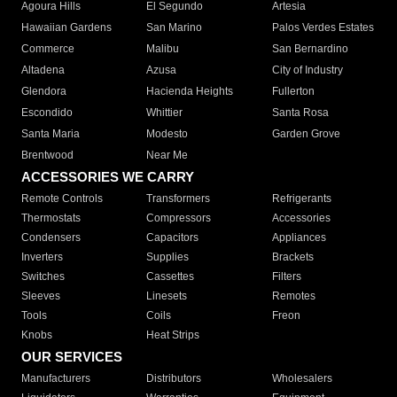
Agoura Hills
El Segundo
Artesia
Hawaiian Gardens
San Marino
Palos Verdes Estates
Commerce
Malibu
San Bernardino
Altadena
Azusa
City of Industry
Glendora
Hacienda Heights
Fullerton
Escondido
Whittier
Santa Rosa
Santa Maria
Modesto
Garden Grove
Brentwood
Near Me
ACCESSORIES WE CARRY
Remote Controls
Transformers
Refrigerants
Thermostats
Compressors
Accessories
Condensers
Capacitors
Appliances
Inverters
Supplies
Brackets
Switches
Cassettes
Filters
Sleeves
Linesets
Remotes
Tools
Coils
Freon
Knobs
Heat Strips
OUR SERVICES
Manufacturers
Distributors
Wholesalers