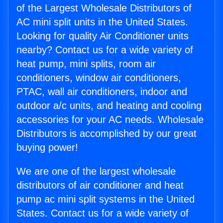
of the Largest Wholesale Distributors of
AC mini split units in the United States.
Looking for quality Air Conditioner units
nearby? Contact us for a wide variety of
heat pump, mini splits, room air
conditioners, window air conditioners,
PTAC, wall air conditioners, indoor and
outdoor a/c units, and heating and cooling
accessories for your AC needs. Wholesale
Distributors is accomplished by our great
buying power!
We are one of the largest wholesale
distributors of air conditioner and heat
pump ac mini split systems in the United
States. Contact us for a wide variety of