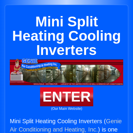
Mini Split
Heating Cooling
Inverters
ENTER
(Our Main Website)
Mini Split Heating Cooling Inverters (
Genie
Air Conditioning and Heating, Inc.
) is one