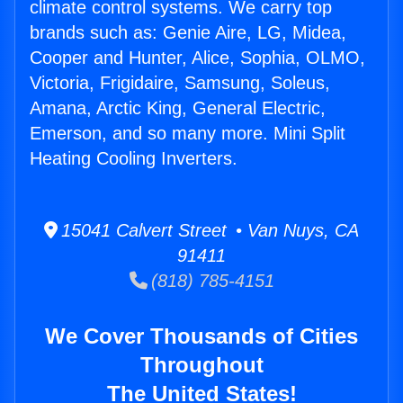
climate control systems. We carry top
brands such as: Genie Aire, LG, Midea,
Cooper and Hunter, Alice, Sophia, OLMO,
Victoria, Frigidaire, Samsung, Soleus,
Amana, Arctic King, General Electric,
Emerson, and so many more. Mini Split
Heating Cooling Inverters.
15041 Calvert Street • Van Nuys, CA
91411
(818) 785-4151
We Cover Thousands of Cities
Throughout
The United States!