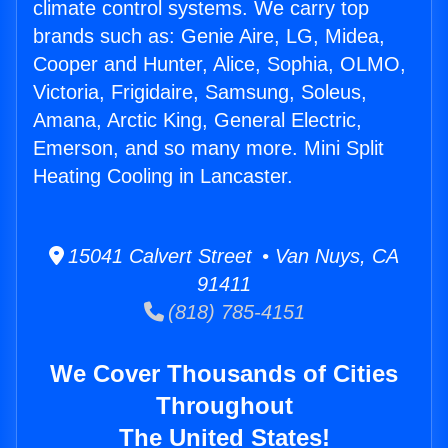
climate control systems. We carry top
brands such as: Genie Aire, LG, Midea,
Cooper and Hunter, Alice, Sophia, OLMO,
Victoria, Frigidaire, Samsung, Soleus,
Amana, Arctic King, General Electric,
Emerson, and so many more. Mini Split
Heating Cooling in Lancaster.
15041 Calvert Street • Van Nuys, CA
91411
(818) 785-4151
We Cover Thousands of Cities
Throughout
The United States!