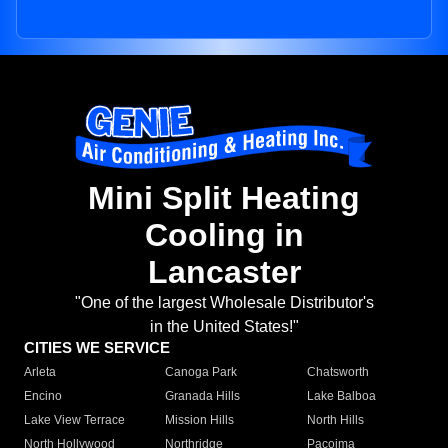
Mini Split Heating
Cooling in
Lancaster
"One of the largest Wholesale Distributor's
in the United States!"
CITIES WE SERVICE
Arleta
Canoga Park
Chatsworth
Encino
Granada Hills
Lake Balboa
Lake View Terrace
Mission Hills
North Hills
North Hollywood
Northridge
Pacoima