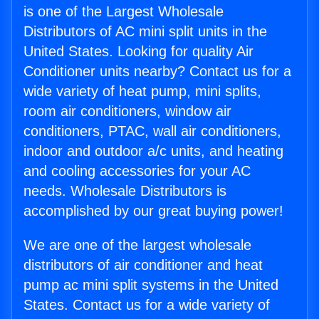
is one of the Largest Wholesale
Distributors of AC mini split units in the
United States. Looking for quality Air
Conditioner units nearby? Contact us for a
wide variety of heat pump, mini splits,
room air conditioners, window air
conditioners, PTAC, wall air conditioners,
indoor and outdoor a/c units, and heating
and cooling accessories for your AC
needs. Wholesale Distributors is
accomplished by our great buying power!
We are one of the largest wholesale
distributors of air conditioner and heat
pump ac mini split systems in the United
States. Contact us for a wide variety of