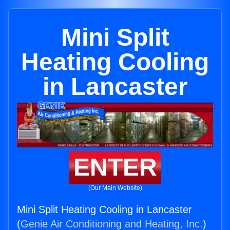
Mini Split
Heating Cooling
in Lancaster
ENTER
(Our Main Website)
Mini Split Heating Cooling in Lancaster
(
Genie Air Conditioning and Heating, Inc.
)