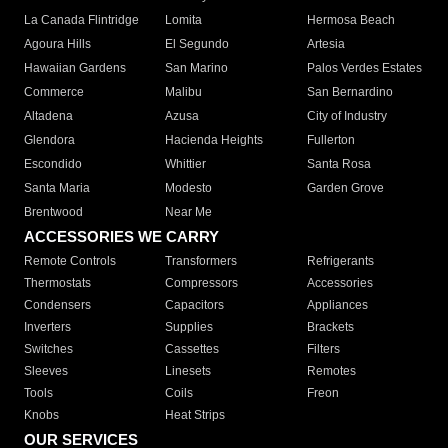
La Canada Flintridge
Lomita
Hermosa Beach
Agoura Hills
El Segundo
Artesia
Hawaiian Gardens
San Marino
Palos Verdes Estates
Commerce
Malibu
San Bernardino
Altadena
Azusa
City of Industry
Glendora
Hacienda Heights
Fullerton
Escondido
Whittier
Santa Rosa
Santa Maria
Modesto
Garden Grove
Brentwood
Near Me
ACCESSORIES WE CARRY
Remote Controls
Transformers
Refrigerants
Thermostats
Compressors
Accessories
Condensers
Capacitors
Appliances
Inverters
Supplies
Brackets
Switches
Cassettes
Filters
Sleeves
Linesets
Remotes
Tools
Coils
Freon
Knobs
Heat Strips
OUR SERVICES