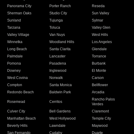
Panorama City
Porter Ranch
Reseda
Sherman Oaks
Studio City
Sun Valley
Sunland
Tujunga
Sylmar
Tarzana
Toluca
Valley Glen
Valley Village
Van Nuys
West Hills
Winnetka
Woodland Hills
Los Angeles
Long Beach
Santa Clarita
Glendale
Palmdale
Lancaster
Torrance
Pomona
Pasadena
Burbank
Downey
Inglewood
El Monte
West Covina
Norwalk
Carson
Compton
Santa Monica
Bellflower
Redondo Beach
Baldwin Park
Arcadia
Rancho Palos
Rosemead
Cerritos
Verdes
Culver City
Bell Gardens
Claremont
Manhattan Beach
West Hollywood
Temple City
Beverly Hills
Lawndale
Maywood
San Fernando
Cudahy
Duarte