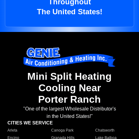
Throughout
The United States!
Mini Split Heating
Cooling Near
Porter Ranch
"One of the largest Wholesale Distributor's
in the United States!"
CITIES WE SERVICE
Arleta
Canoga Park
Chatsworth
Encino
Granada Hills
Lake Balboa