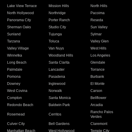
Lake View Terrace
Mission Hills
North Hills
North Hollywood
Northridge
Pacoima
Panorama City
Porter Ranch
Reseda
Sherman Oaks
Studio City
Sun Valley
Sunland
Tujunga
Sylmar
Tarzana
Toluca
Valley Glen
Valley Village
Van Nuys
West Hills
Winnetka
Woodland Hills
Los Angeles
Long Beach
Santa Clarita
Glendale
Palmdale
Lancaster
Torrance
Pomona
Pasadena
Burbank
Downey
Inglewood
El Monte
West Covina
Norwalk
Carson
Compton
Santa Monica
Bellflower
Redondo Beach
Baldwin Park
Arcadia
Rancho Palos
Rosemead
Cerritos
Verdes
Culver City
Bell Gardens
Claremont
Manhattan Beach
West Hollywood
Temple City