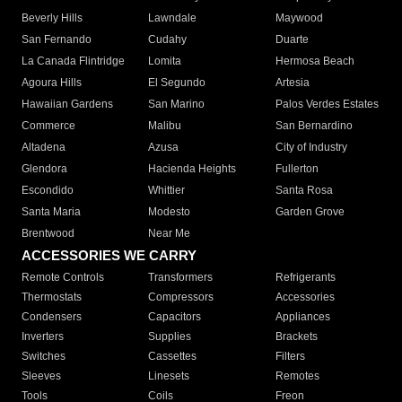
Beverly Hills
Lawndale
Maywood
San Fernando
Cudahy
Duarte
La Canada Flintridge
Lomita
Hermosa Beach
Agoura Hills
El Segundo
Artesia
Hawaiian Gardens
San Marino
Palos Verdes Estates
Commerce
Malibu
San Bernardino
Altadena
Azusa
City of Industry
Glendora
Hacienda Heights
Fullerton
Escondido
Whittier
Santa Rosa
Santa Maria
Modesto
Garden Grove
Brentwood
Near Me
ACCESSORIES WE CARRY
Remote Controls
Transformers
Refrigerants
Thermostats
Compressors
Accessories
Condensers
Capacitors
Appliances
Inverters
Supplies
Brackets
Switches
Cassettes
Filters
Sleeves
Linesets
Remotes
Tools
Coils
Freon