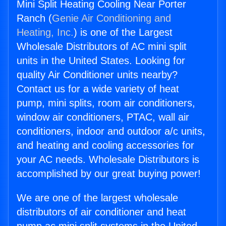
Mini Split Heating Cooling Near Porter
Ranch (
Genie Air Conditioning and
Heating, Inc.
) is one of the Largest
Wholesale Distributors of AC mini split
units in the United States. Looking for
quality Air Conditioner units nearby?
Contact us for a wide variety of heat
pump, mini splits, room air conditioners,
window air conditioners, PTAC, wall air
conditioners, indoor and outdoor a/c units,
and heating and cooling accessories for
your AC needs. Wholesale Distributors is
accomplished by our great buying power!
We are one of the largest wholesale
distributors of air conditioner and heat