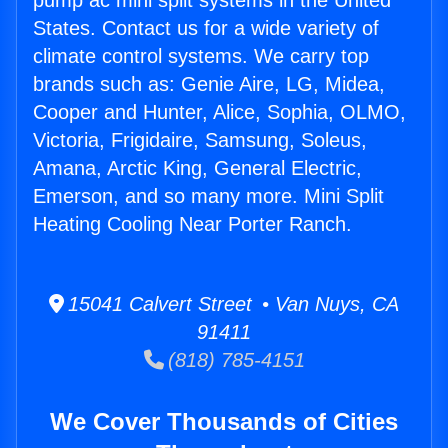
pump ac mini split systems in the United
States. Contact us for a wide variety of
climate control systems. We carry top
brands such as: Genie Aire, LG, Midea,
Cooper and Hunter, Alice, Sophia, OLMO,
Victoria, Frigidaire, Samsung, Soleus,
Amana, Arctic King, General Electric,
Emerson, and so many more. Mini Split
Heating Cooling Near Porter Ranch.
15041 Calvert Street • Van Nuys, CA
91411
(818) 785-4151
We Cover Thousands of Cities