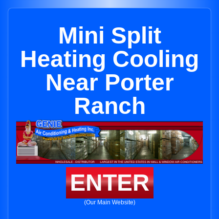
Mini Split
Heating Cooling
Near Porter
Ranch
ENTER
(Our Main Website)