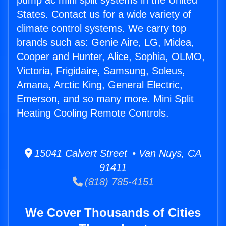
pump ac mini split systems in the United
States. Contact us for a wide variety of
climate control systems. We carry top
brands such as: Genie Aire, LG, Midea,
Cooper and Hunter, Alice, Sophia, OLMO,
Victoria, Frigidaire, Samsung, Soleus,
Amana, Arctic King, General Electric,
Emerson, and so many more. Mini Split
Heating Cooling Remote Controls.
15041 Calvert Street • Van Nuys, CA
91411
(818) 785-4151
We Cover Thousands of Cities