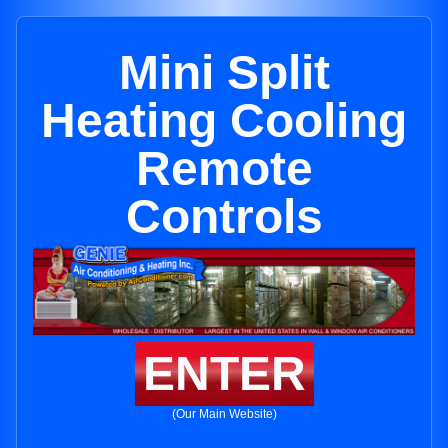
Mini Split
Heating Cooling
Remote
Controls
ENTER
(Our Main Website)