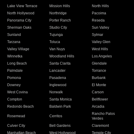
Lake View Terrace
Mission Hills
North Hills
North Hollywood
Northridge
Pacoima
Panorama City
Porter Ranch
Reseda
Sherman Oaks
Studio City
Sun Valley
Sunland
Tujunga
Sylmar
Tarzana
Toluca
Valley Glen
Valley Village
Van Nuys
West Hills
Winnetka
Woodland Hills
Los Angeles
Long Beach
Santa Clarita
Glendale
Palmdale
Lancaster
Torrance
Pomona
Pasadena
Burbank
Downey
Inglewood
El Monte
West Covina
Norwalk
Carson
Compton
Santa Monica
Bellflower
Redondo Beach
Baldwin Park
Arcadia
Rancho Palos
Rosemead
Cerritos
Verdes
Culver City
Bell Gardens
Claremont
Manhattan Beach
West Hollywood
Temple City