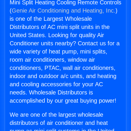
Mini Split Heating Cooling Remote Controls
(
Genie Air Conditioning and Heating, Inc.
)
is one of the Largest Wholesale
Distributors of AC mini split units in the
United States. Looking for quality Air
Conditioner units nearby? Contact us for a
wide variety of heat pump, mini splits,
room air conditioners, window air
conditioners, PTAC, wall air conditioners,
indoor and outdoor a/c units, and heating
and cooling accessories for your AC
needs. Wholesale Distributors is
accomplished by our great buying power!
We are one of the largest wholesale
distributors of air conditioner and heat