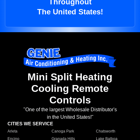
Throughout
The United States!
Mini Split Heating
Cooling Remote
Controls
"One of the largest Wholesale Distributor's
in the United States!"
CITIES WE SERVICE
Arleta
Canoga Park
Chatsworth
Encino
Granada Hills
Lake Balboa