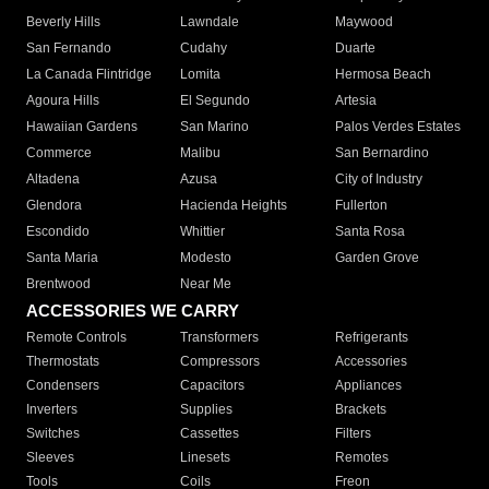
Beverly Hills
Lawndale
Maywood
San Fernando
Cudahy
Duarte
La Canada Flintridge
Lomita
Hermosa Beach
Agoura Hills
El Segundo
Artesia
Hawaiian Gardens
San Marino
Palos Verdes Estates
Commerce
Malibu
San Bernardino
Altadena
Azusa
City of Industry
Glendora
Hacienda Heights
Fullerton
Escondido
Whittier
Santa Rosa
Santa Maria
Modesto
Garden Grove
Brentwood
Near Me
ACCESSORIES WE CARRY
Remote Controls
Transformers
Refrigerants
Thermostats
Compressors
Accessories
Condensers
Capacitors
Appliances
Inverters
Supplies
Brackets
Switches
Cassettes
Filters
Sleeves
Linesets
Remotes
Tools
Coils
Freon