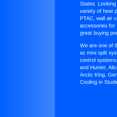
States. Looking 
variety of heat 
PTAC, wall air c
accessories for
great buying po
We are one of t
ac mini split sy
control systems
and Hunter, Ali
Arctic King, Ge
Cooling in Studi