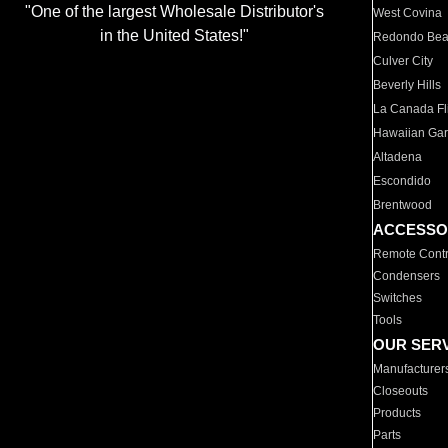
"One of the largest Wholesale Distributor's
West Covina
in the United States!"
Redondo Be
Culver City
Beverly Hills
La Canada Fli
Hawaiian Ga
Altadena
Escondido
Brentwood
ACCESSO
Remote Contr
Condensers
Switches
Tools
OUR SER
Manufacturer
Closeouts
Products
Parts