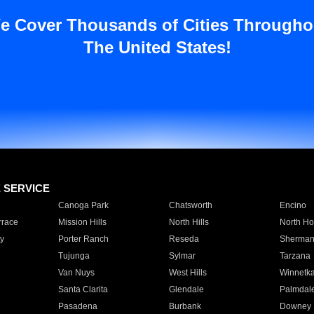
e Cover Thousands of Cities Througho
The United States!
E SERVICE
Canoga Park
Chatsworth
Encino
rrace
Mission Hills
North Hills
North Ho
y
Porter Ranch
Reseda
Sherman
Tujunga
Sylmar
Tarzana
Van Nuys
West Hills
Winnetk
Santa Clarita
Glendale
Palmdal
Pasadena
Burbank
Downey