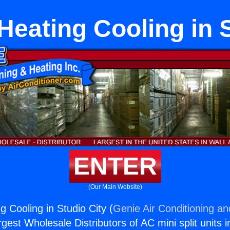
 Heating Cooling in 
ENTER
(Our Main Website)
ng Cooling in Studio City (
Genie Air Conditioning an
rgest Wholesale Distributors of AC mini split units i