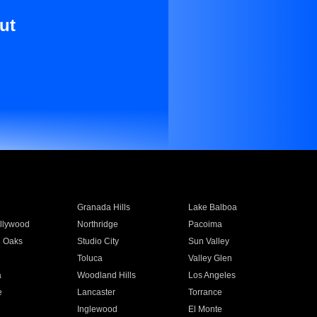
ut
Granada Hills
Lake Balboa
llywood
Northridge
Pacoima
 Oaks
Studio City
Sun Valley
Toluca
Valley Glen
a
Woodland Hills
Los Angeles
e
Lancaster
Torrance
Inglewood
El Monte