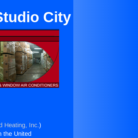
Studio City
d Heating, Inc.
)
n the United