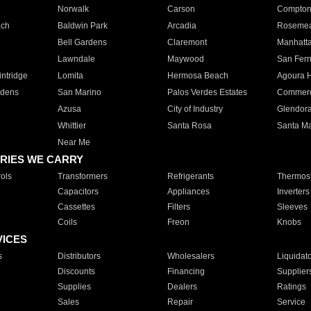
Norwalk
Carson
Compto
ach
Baldwin Park
Arcadia
Roseme
Bell Gardens
Claremont
Manhatt
Lawndale
Maywood
San Fer
ntridge
Lomita
Hermosa Beach
Agoura H
rdens
San Marino
Palos Verdes Estates
Commer
Azusa
City of Industry
Glendor
Whittier
Santa Rosa
Santa Ma
Near Me
RIES WE CARRY
ols
Transformers
Refrigerants
Thermost
Capacitors
Appliances
Inverters
Cassettes
Filters
Sleeves
Coils
Freon
Knobs
VICES
s
Distributors
Wholesalers
Liquidat
Discounts
Financing
Supplier
Supplies
Dealers
Ratings
Sales
Repair
Service