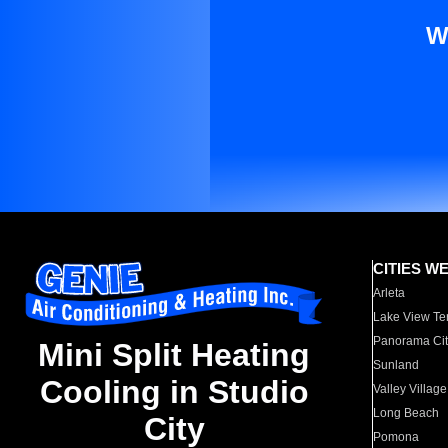
W
CITIES W
Arleta
Lake View Te
Panorama Cit
Mini Split Heating
Sunland
Cooling in Studio
Valley Village
Long Beach
City
Pomona