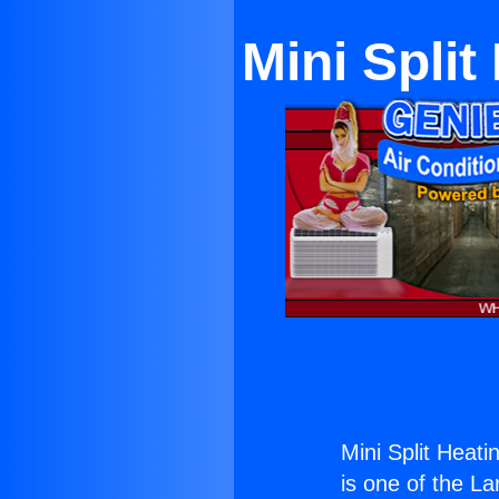
Mini Split
Mini Split Heati
is one of the La