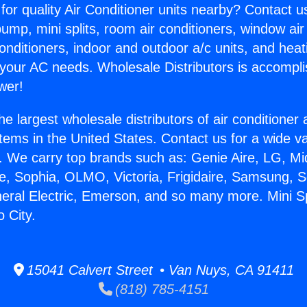
for quality Air Conditioner units nearby? Contact u
pump, mini splits, room air conditioners, window air
onditioners, indoor and outdoor a/c units, and heat
 your AC needs. Wholesale Distributors is accompl
wer!
he largest wholesale distributors of air conditione
stems in the United States. Contact us for a wide va
. We carry top brands such as: Genie Aire, LG, M
ce, Sophia, OLMO, Victoria, Frigidaire, Samsung, 
neral Electric, Emerson, and so many more. Mini Sp
o City.
15041 Calvert Street • Van Nuys, CA 91411
(818) 785-4151