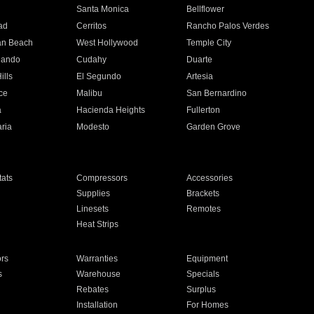
n
Santa Monica
Bellflower
ad
Cerritos
Rancho Palos Verdes
an Beach
West Hollywood
Temple City
nando
Cudahy
Duarte
ills
El Segundo
Artesia
ce
Malibu
San Bernardino
a
Hacienda Heights
Fullerton
ria
Modesto
Garden Grove
ats
Compressors
Accessories
Supplies
Brackets
Linesets
Remotes
Heat Strips
ors
Warranties
Equipment
s
Warehouse
Specials
Rebates
Surplus
Installation
For Homes