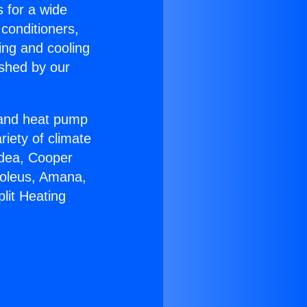
s for a wide
 conditioners,
ing and cooling
ished by our
r and heat pump
riety of climate
idea, Cooper
Soleus, Amana,
lit Heating