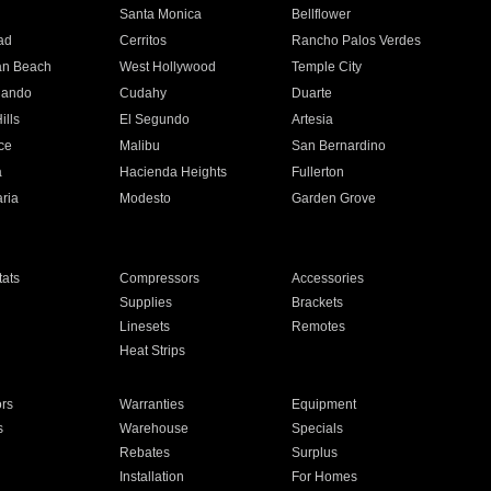
n
Santa Monica
Bellflower
ad
Cerritos
Rancho Palos Verdes
an Beach
West Hollywood
Temple City
nando
Cudahy
Duarte
ills
El Segundo
Artesia
ce
Malibu
San Bernardino
a
Hacienda Heights
Fullerton
ria
Modesto
Garden Grove
ats
Compressors
Accessories
Supplies
Brackets
Linesets
Remotes
Heat Strips
ors
Warranties
Equipment
s
Warehouse
Specials
Rebates
Surplus
Installation
For Homes