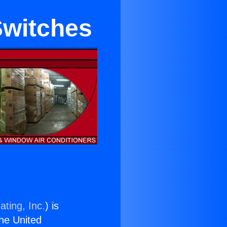
Switches
ating, Inc.
) is
the United