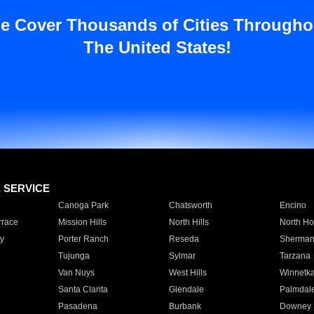
e Cover Thousands of Cities Througho
The United States!
E SERVICE
Canoga Park
Chatsworth
Encino
rrace
Mission Hills
North Hills
North Ho
y
Porter Ranch
Reseda
Sherman
Tujunga
Sylmar
Tarzana
Van Nuys
West Hills
Winnetk
Santa Clarita
Glendale
Palmdal
Pasadena
Burbank
Downey