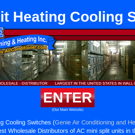
lit Heating Cooling 
ENTER
(Our Main Website)
ng Cooling Switches (
Genie Air Conditioning and He
st Wholesale Distributors of AC mini split units in 