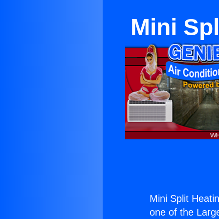
Mini Sp
Mini Split Heati
one of the Large