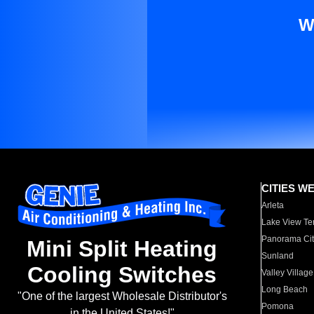
W
CITIES W
Arleta
Lake View Te
Panorama Cit
Mini Split Heating
Sunland
Cooling Switches
Valley Village
Long Beach
"One of the largest Wholesale Distributor's
Pomona
in the United States!"