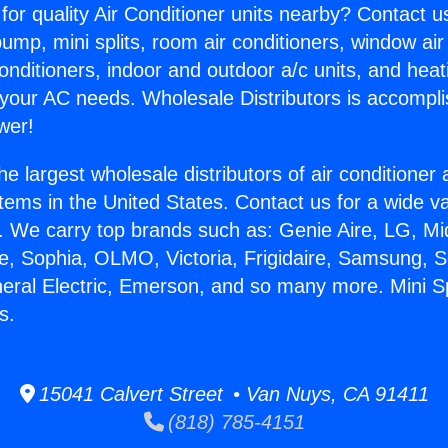
for quality Air Conditioner units nearby? Contact u
pump, mini splits, room air conditioners, window air
onditioners, indoor and outdoor a/c units, and heat
 your AC needs. Wholesale Distributors is accompl
wer!
he largest wholesale distributors of air conditione
stems in the United States. Contact us for a wide va
. We carry top brands such as: Genie Aire, LG, M
ce, Sophia, OLMO, Victoria, Frigidaire, Samsung, 
neral Electric, Emerson, and so many more. Mini Sp
s.
15041 Calvert Street • Van Nuys, CA 91411
(818) 785-4151