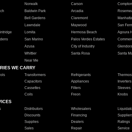
Norwalk
Carson
Compto
ach
Baldwin Park
Arcadia
Roseme
Bell Gardens
Claremont
Manhatt
Lawndale
Maywood
San Fer
ntridge
Lomita
Hermosa Beach
Agoura H
rdens
San Marino
Palos Verdes Estates
Commer
Azusa
City of Industry
Glendor
Whittier
Santa Rosa
Santa Ma
Near Me
RIES WE CARRY
ols
Transformers
Refrigerants
Thermost
Capacitors
Appliances
Inverters
Cassettes
Filters
Sleeves
Coils
Freon
Knobs
VICES
s
Distributors
Wholesalers
Liquidat
Discounts
Financing
Supplier
Supplies
Dealers
Ratings
Sales
Repair
Service