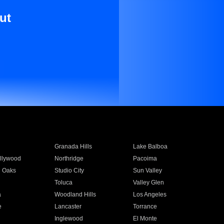
ut
Granada Hills
Lake Balboa
llywood
Northridge
Pacoima
 Oaks
Studio City
Sun Valley
Toluca
Valley Glen
a
Woodland Hills
Los Angeles
e
Lancaster
Torrance
Inglewood
El Monte