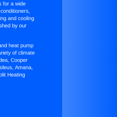
s for a wide
 conditioners,
ing and cooling
ished by our
r and heat pump
riety of climate
idea, Cooper
Soleus, Amana,
lit Heating