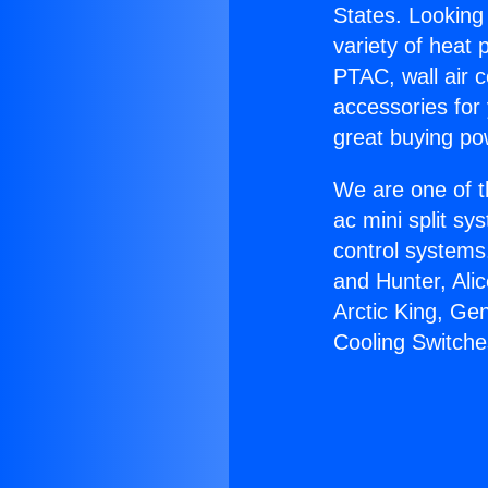
States. Looking 
variety of heat 
PTAC, wall air c
accessories for
great buying po
We are one of t
ac mini split sy
control systems
and Hunter, Ali
Arctic King, Ge
Cooling Switche