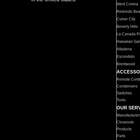
West Covina
Redondo Be
Culver City
Beverly Hills
La Canada Fli
Hawaiian Ga
Altadena
Escondido
Brentwood
ACCESSO
Remote Contr
Condensers
Switches
Tools
OUR SER
Manufacturer
Closeouts
Products
Parts