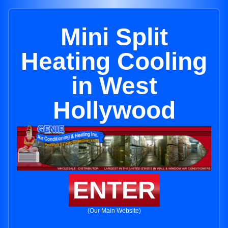
Mini Split
Heating Cooling
in West
Hollywood
ENTER
(Our Main Website)