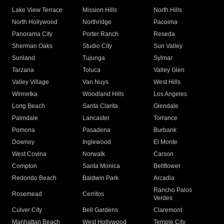
Lake View Terrace
Mission Hills
North Hills
North Hollywood
Northridge
Pacoima
Panorama City
Porter Ranch
Reseda
Sherman Oaks
Studio City
Sun Valley
Sunland
Tujunga
Sylmar
Tarzana
Toluca
Valley Glen
Valley Village
Van Nuys
West Hills
Winnetka
Woodland Hills
Los Angeles
Long Beach
Santa Clarita
Glendale
Palmdale
Lancaster
Torrance
Pomona
Pasadena
Burbank
Downey
Inglewood
El Monte
West Covina
Norwalk
Carson
Compton
Santa Monica
Bellflower
Redondo Beach
Baldwin Park
Arcadia
Rancho Palos
Rosemead
Cerritos
Verdes
Culver City
Bell Gardens
Claremont
Manhattan Beach
West Hollywood
Temple City