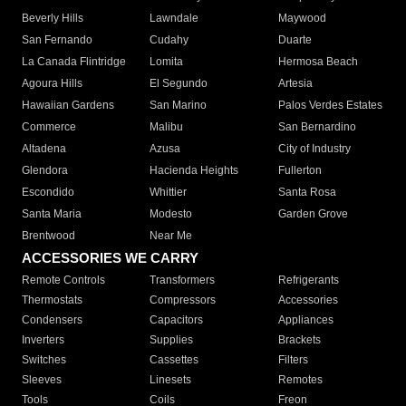
Beverly Hills
Lawndale
Maywood
San Fernando
Cudahy
Duarte
La Canada Flintridge
Lomita
Hermosa Beach
Agoura Hills
El Segundo
Artesia
Hawaiian Gardens
San Marino
Palos Verdes Estates
Commerce
Malibu
San Bernardino
Altadena
Azusa
City of Industry
Glendora
Hacienda Heights
Fullerton
Escondido
Whittier
Santa Rosa
Santa Maria
Modesto
Garden Grove
Brentwood
Near Me
ACCESSORIES WE CARRY
Remote Controls
Transformers
Refrigerants
Thermostats
Compressors
Accessories
Condensers
Capacitors
Appliances
Inverters
Supplies
Brackets
Switches
Cassettes
Filters
Sleeves
Linesets
Remotes
Tools
Coils
Freon