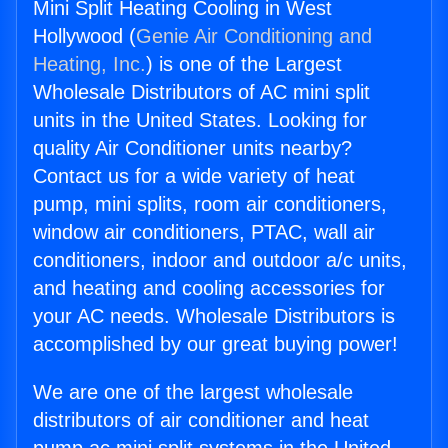
Mini Split Heating Cooling in West
Hollywood (
Genie Air Conditioning and
Heating, Inc.
) is one of the Largest
Wholesale Distributors of AC mini split
units in the United States. Looking for
quality Air Conditioner units nearby?
Contact us for a wide variety of heat
pump, mini splits, room air conditioners,
window air conditioners, PTAC, wall air
conditioners, indoor and outdoor a/c units,
and heating and cooling accessories for
your AC needs. Wholesale Distributors is
accomplished by our great buying power!
We are one of the largest wholesale
distributors of air conditioner and heat