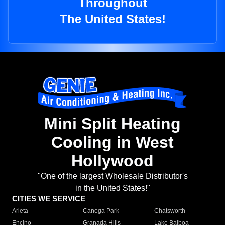
Throughout
The United States!
Mini Split Heating
Cooling in West
Hollywood
"One of the largest Wholesale Distributor's
in the United States!"
CITIES WE SERVICE
Arleta
Canoga Park
Chatsworth
Encino
Granada Hills
Lake Balboa