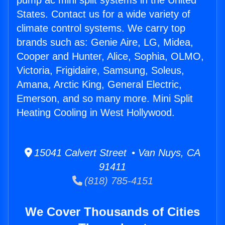
pump ac mini split systems in the United
States. Contact us for a wide variety of
climate control systems. We carry top
brands such as: Genie Aire, LG, Midea,
Cooper and Hunter, Alice, Sophia, OLMO,
Victoria, Frigidaire, Samsung, Soleus,
Amana, Arctic King, General Electric,
Emerson, and so many more. Mini Split
Heating Cooling in West Hollywood.
15041 Calvert Street • Van Nuys, CA
91411
(818) 785-4151
We Cover Thousands of Cities