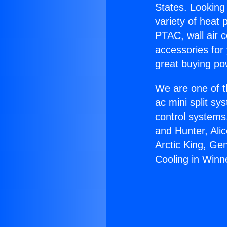
States. Looking 
variety of heat 
PTAC, wall air c
accessories for
great buying po
We are one of t
ac mini split sy
control systems
and Hunter, Ali
Arctic King, Ge
Cooling in Winn