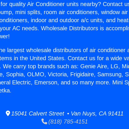
for quality Air Conditioner units nearby? Contact u
pump, mini splits, room air conditioners, window air
onditioners, indoor and outdoor a/c units, and heat
 your AC needs. Wholesale Distributors is accompl
wer!
he largest wholesale distributors of air conditione
stems in the United States. Contact us for a wide va
. We carry top brands such as: Genie Aire, LG, M
ce, Sophia, OLMO, Victoria, Frigidaire, Samsung, 
neral Electric, Emerson, and so many more. Mini Sp
etka.
15041 Calvert Street • Van Nuys, CA 91411
(818) 785-4151