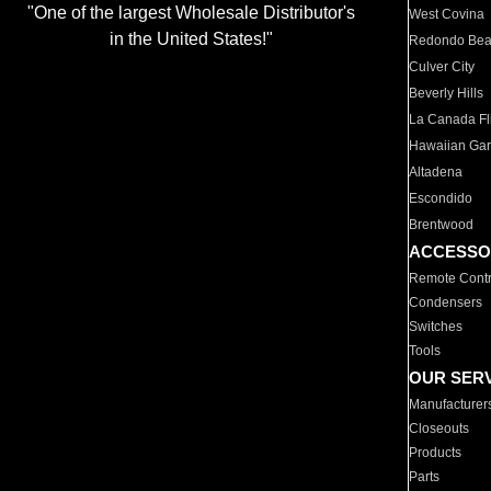
"One of the largest Wholesale Distributor's
West Covina
in the United States!"
Redondo Be
Culver City
Beverly Hills
La Canada Fli
Hawaiian Ga
Altadena
Escondido
Brentwood
ACCESSO
Remote Contr
Condensers
Switches
Tools
OUR SER
Manufacturer
Closeouts
Products
Parts