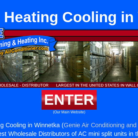
t Heating Cooling i
ENTER
(Our Main Website)
ng Cooling in Winnetka (
Genie Air Conditioning and 
st Wholesale Distributors of AC mini split units in 