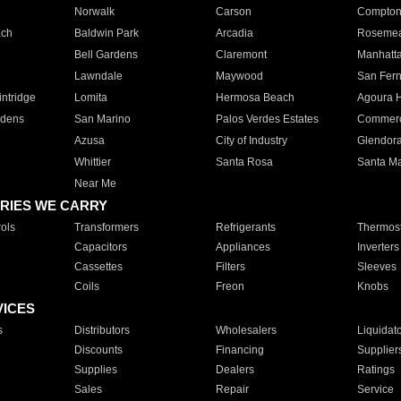
Norwalk
Carson
Compto
ach
Baldwin Park
Arcadia
Roseme
Bell Gardens
Claremont
Manhatt
Lawndale
Maywood
San Fer
ntridge
Lomita
Hermosa Beach
Agoura H
rdens
San Marino
Palos Verdes Estates
Commer
Azusa
City of Industry
Glendor
Whittier
Santa Rosa
Santa Ma
Near Me
RIES WE CARRY
ols
Transformers
Refrigerants
Thermost
Capacitors
Appliances
Inverters
Cassettes
Filters
Sleeves
Coils
Freon
Knobs
VICES
s
Distributors
Wholesalers
Liquidat
Discounts
Financing
Supplier
Supplies
Dealers
Ratings
Sales
Repair
Service